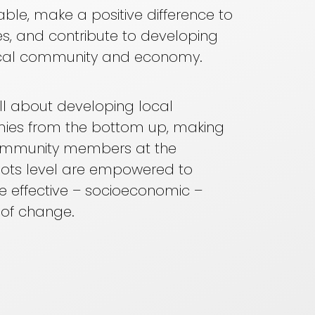
able, make a positive difference to
ives, and contribute to developing
local community and economy.
 all about developing local
ies from the bottom up, making
ommunity members at the
ots level are empowered to
 effective – socioeconomic –
 of change.