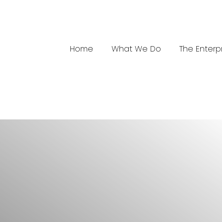
Home
What We Do
The Enterp