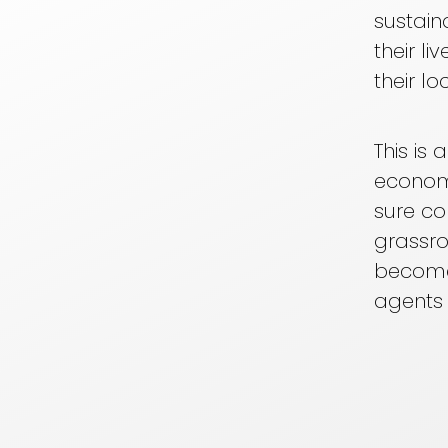
sustain
their l
their 
This is
econom
sure c
grassro
become
agents