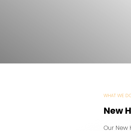
WHAT WE D
New H
Our New 