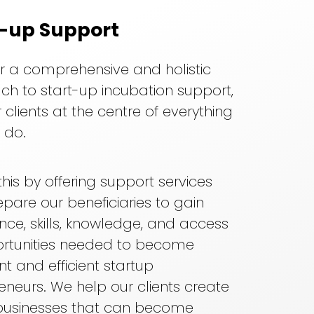
t-up Support
r a comprehensive and holistic
h to start-up incubation support,
 clients at the centre of everything
 do.
his by offering support services
epare our beneficiaries to gain
nce, skills, knowledge, and access
ortunities needed to become
nt and efficient startup
eneurs. We help our clients create
 businesses that can become