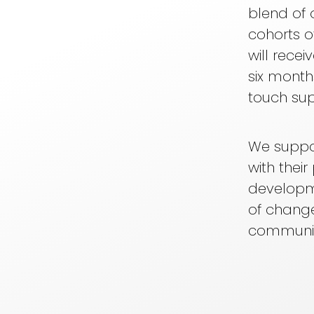
blend of 
cohorts o
will recei
six month
touch sup
We suppor
with thei
developm
of change
communit