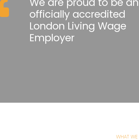
We are proud to be an
officially accredited
London Living Wage
Employer
WHAT WE