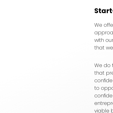
Star
We offe
approac
with our
that we
We do t
that pr
confide
to opp
confide
entrepr
viable