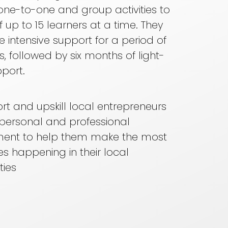
one-to-one and group activities to
f up to 15 learners at a time. They
ve intensive support for a period of
s, followed by six months of light-
port.
t and upskill local entrepreneurs
r personal and professional
ent to help them make the most
s happening in their local
ies