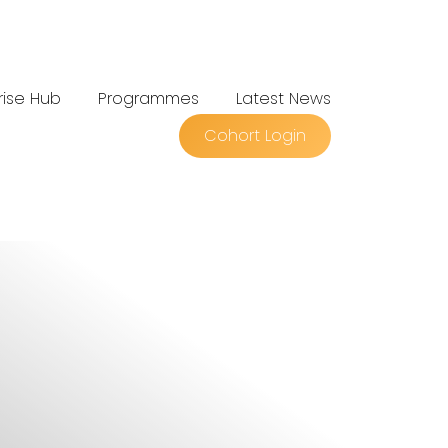
rise Hub
Programmes
Latest News
Cohort Login