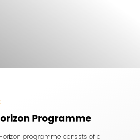
O
orizon Programme
Horizon programme consists of a