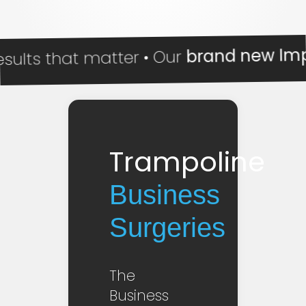
brand new Impact R
 that matter • Our
Trampoline
Business
Surgeries
The
Business