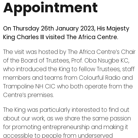
Appointment
On Thursday 26th January 2023, His Majesty
King Charles III visited The Africa Centre.
The visit was hosted by The Africa Centre’s Chair
of the Board of Trustees, Prof. Oba Nsugbe KC,
who introduced the King to fellow Trustees, staff
members and teams from Colourful Radio and
Trampoline NH CIC who both operate from the
Centre’s premises.
The King was particularly interested to find out
about our work, as we share the same passion
for promoting entrepreneurship and making it
accessible to people from underserved