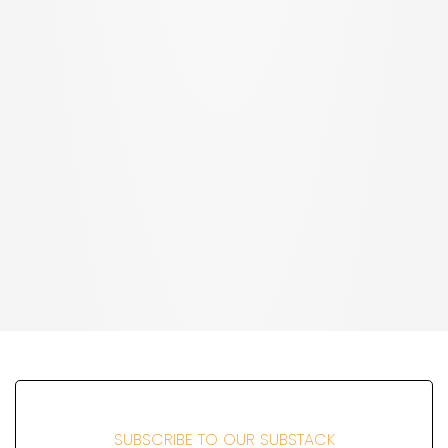
SUBSCRIBE TO OUR SUBSTACK