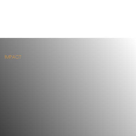
IMPACT