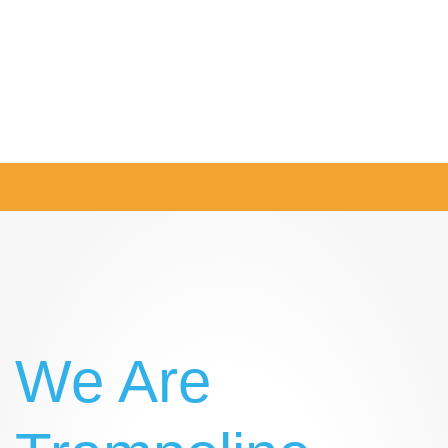
Twitter
Instagram
Facebook
LinkedIn
We Are