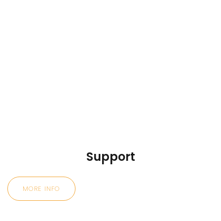
Support
MORE INFO