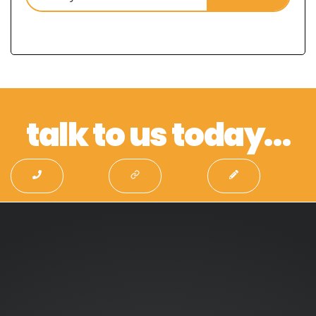
talk to us today…