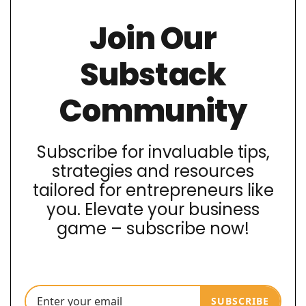
Join Our
Substack
Community
Subscribe for invaluable tips,
strategies and resources
tailored for entrepreneurs like
you. Elevate your business
game – subscribe now!
SUBSCRIBE