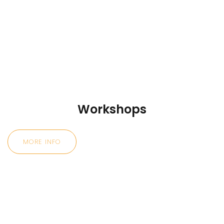
Workshops
MORE INFO