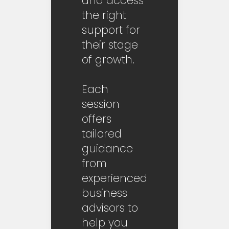
and access
the right
support for
their stage
of growth.
Each
session
offers
tailored
guidance
from
experienced
business
advisors to
help you