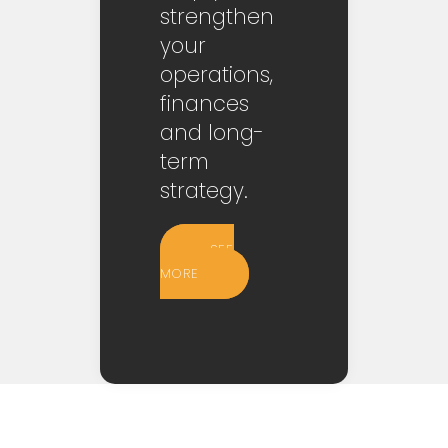
strengthen
your
operations,
finances
and long-
term
strategy.
SEE
MORE