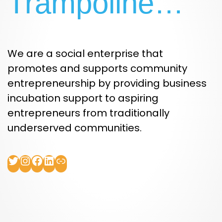
Trampoline…
We are a social enterprise that
promotes and supports community
entrepreneurship by providing business
incubation support to aspiring
entrepreneurs from traditionally
underserved communities.
Twitter
Instagram
Facebook
LinkedIn
Link