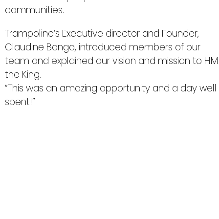
communities.
Trampoline’s Executive director and Founder,
Claudine Bongo, introduced members of our
team and explained our vision and mission to HM
the King.
“This was an amazing opportunity and a day well
spent!”