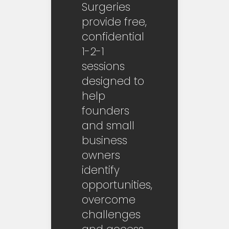
Surgeries
provide free,
confidential
1-2-1
sessions
designed to
help
founders
and small
business
owners
identify
opportunities,
overcome
challenges