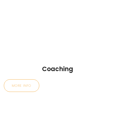
Coaching
MORE INFO