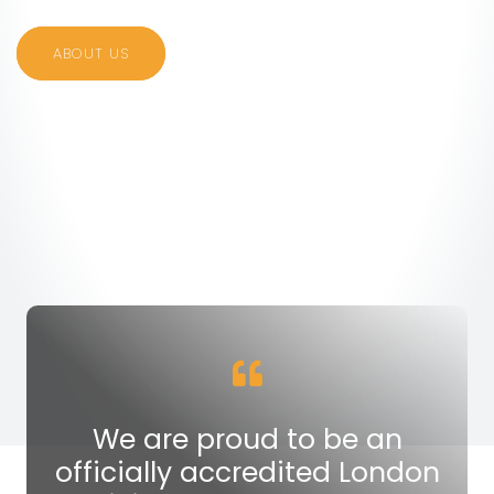
ABOUT US
We are proud to be an
officially accredited London