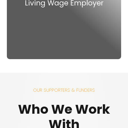
Living Wage Employer
OUR SUPPORTERS & FUNDERS
Who We Work
With