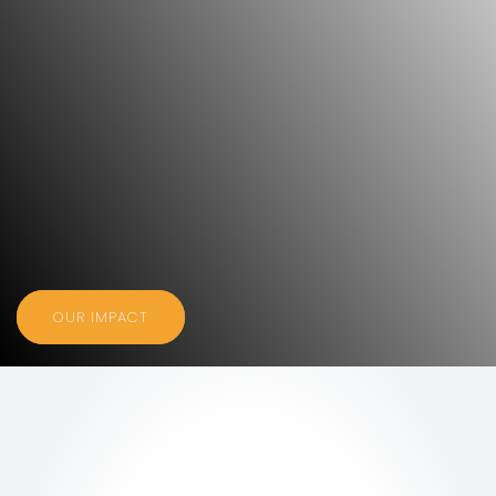
OUR IMPACT