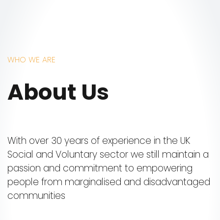
WHO WE ARE
About Us
With over 30 years of experience in the UK
Social and Voluntary sector we still maintain a
passion and commitment to empowering
people from marginalised and disadvantaged
communities