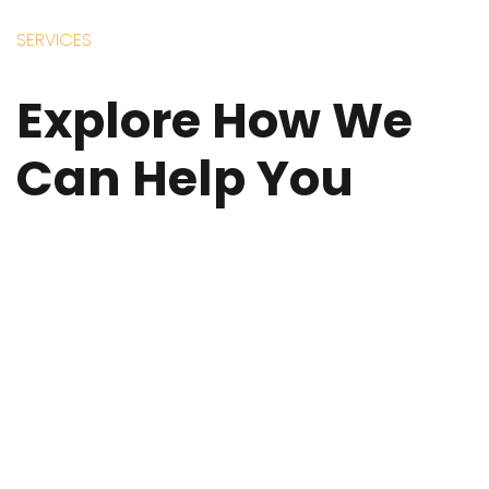
SERVICES
Explore How We
Can Help You