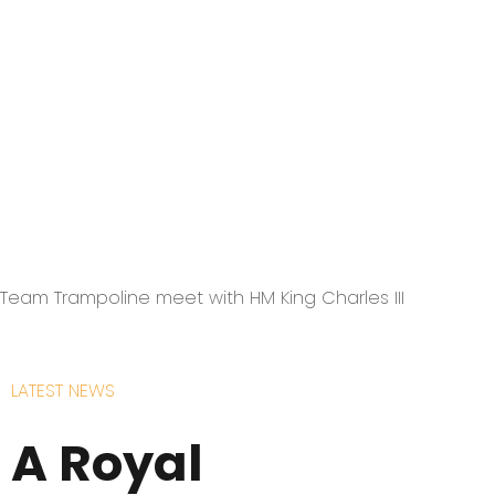
Team Trampoline meet with HM King Charles III
LATEST NEWS
A Royal