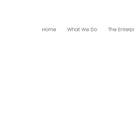
Home
What We Do
The Enterp