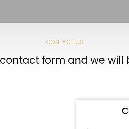
CONTACT US
e contact form and we will
C