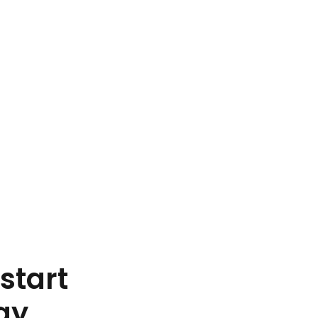
start
ay