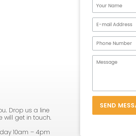
SEND MESS
u. Drop us a line
will get in touch.
sday 10am – 4pm