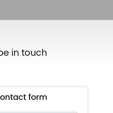
 be in touch
ontact form