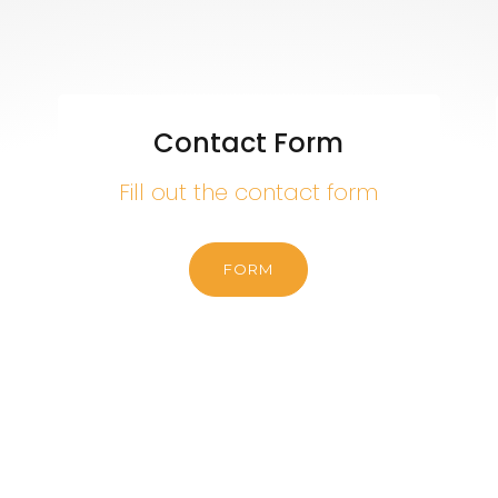
Contact Form
Fill out the contact form
FORM