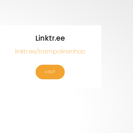
Linktr.ee
linktr.ee/trampolinenhcic
VISIT