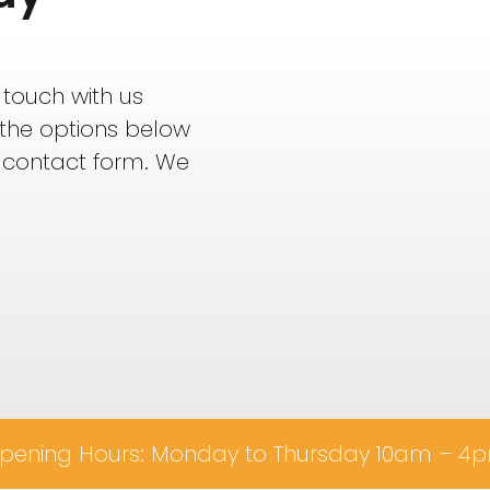
 touch with us
f the options below
 contact form. We
pening Hours: Monday to Thursday 10am – 4