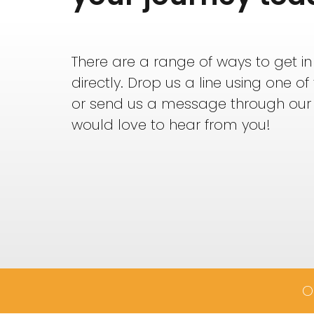
There are a range of ways to get in
directly. Drop us a line using one o
or send us a message through our
would love to hear from you!
O