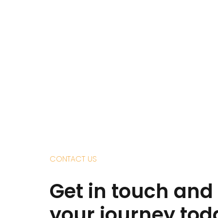
CONTACT US
Get in touch and 
your journey tod