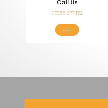
Call Us
07856 877 152
CALL