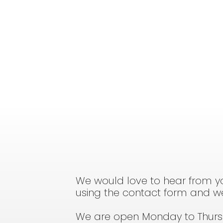
We would love to hear from yo
using the contact form and we 
We are open Monday to Thur