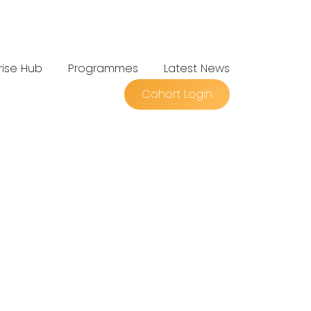
rise Hub
Programmes
Latest News
Cohort Login