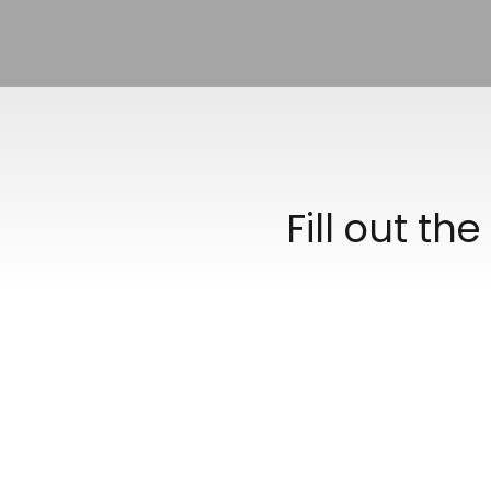
Fill out th