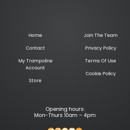
Home
Join The Team
Contact
Privacy Policy
My Trampoline
Terms Of Use
Account
Cookie Policy
Store
Opening hours:
Mon-Thurs 10am – 4pm