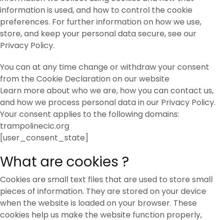
information is used, and how to control the cookie
preferences. For further information on how we use,
store, and keep your personal data secure, see our
Privacy Policy.
You can at any time change or withdraw your consent
from the Cookie Declaration on our website
Learn more about who we are, how you can contact us,
and how we process personal data in our Privacy Policy.
Your consent applies to the following domains:
trampolinecic.org
[user_consent_state]
What are cookies ?
Cookies are small text files that are used to store small
pieces of information. They are stored on your device
when the website is loaded on your browser. These
cookies help us make the website function properly,