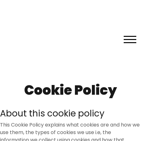
Skip
to
content
TOG
Cookie Policy
About this cookie policy
This Cookie Policy explains what cookies are and how we
use them, the types of cookies we use i.e, the
information we collect using cookies and how that