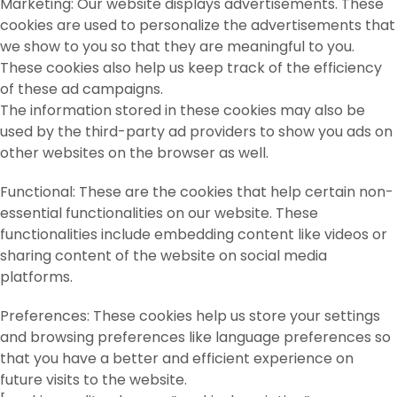
Marketing: Our website displays advertisements. These
cookies are used to personalize the advertisements that
we show to you so that they are meaningful to you.
These cookies also help us keep track of the efficiency
of these ad campaigns.
The information stored in these cookies may also be
used by the third-party ad providers to show you ads on
other websites on the browser as well.
Functional: These are the cookies that help certain non-
essential functionalities on our website. These
functionalities include embedding content like videos or
sharing content of the website on social media
platforms.
Preferences: These cookies help us store your settings
and browsing preferences like language preferences so
that you have a better and efficient experience on
future visits to the website.