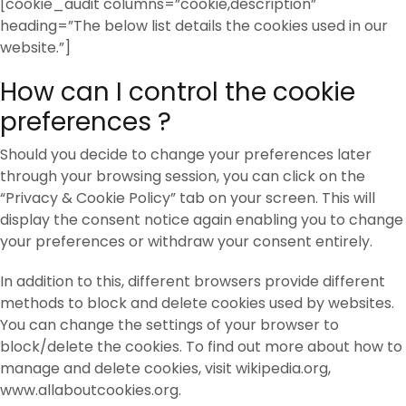
[cookie_audit columns=”cookie,description”
heading=”The below list details the cookies used in our
website.”]
How can I control the cookie
preferences ?
Should you decide to change your preferences later
through your browsing session, you can click on the
“Privacy & Cookie Policy” tab on your screen. This will
display the consent notice again enabling you to change
your preferences or withdraw your consent entirely.
In addition to this, different browsers provide different
methods to block and delete cookies used by websites.
You can change the settings of your browser to
block/delete the cookies. To find out more about how to
manage and delete cookies, visit wikipedia.org,
www.allaboutcookies.org.