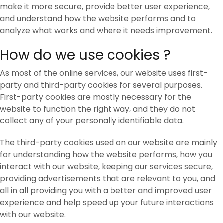
make it more secure, provide better user experience,
and understand how the website performs and to
analyze what works and where it needs improvement.
How do we use cookies ?
As most of the online services, our website uses first-
party and third-party cookies for several purposes.
First-party cookies are mostly necessary for the
website to function the right way, and they do not
collect any of your personally identifiable data.
The third-party cookies used on our website are mainly
for understanding how the website performs, how you
interact with our website, keeping our services secure,
providing advertisements that are relevant to you, and
all in all providing you with a better and improved user
experience and help speed up your future interactions
with our website.