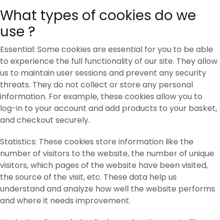
What types of cookies do we
use ?
Essential: Some cookies are essential for you to be able
to experience the full functionality of our site. They allow
us to maintain user sessions and prevent any security
threats. They do not collect or store any personal
information. For example, these cookies allow you to
log-in to your account and add products to your basket,
and checkout securely.
Statistics: These cookies store information like the
number of visitors to the website, the number of unique
visitors, which pages of the website have been visited,
the source of the visit, etc. These data help us
understand and analyze how well the website performs
and where it needs improvement.