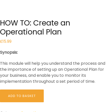
HOW TO: Create an
Operational Plan
£
15.99
Synopsis:
This module will help you understand the process and
the importance of setting up an Operational Plan for
your business, and enable you to monitor its
implementation throughout a set period of time.
HOW
ADD TO BASKET
TO:
Create
an