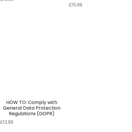
£
15.99
HOW TO: Comply with
General Data Protection
Regulations (GDPR)
£
13.99