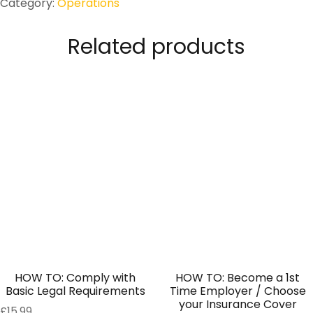
Category:
Operations
Operational
Plan
Related products
quantity
HOW TO: Comply with
HOW TO: Become a 1st
Basic Legal Requirements
Time Employer / Choose
your Insurance Cover
£
15.99