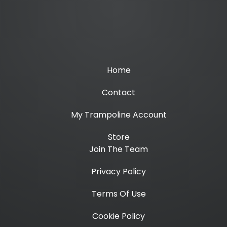
Home
Contact
My Trampoline Account
Store
Join The Team
Privacy Policy
Terms Of Use
Cookie Policy