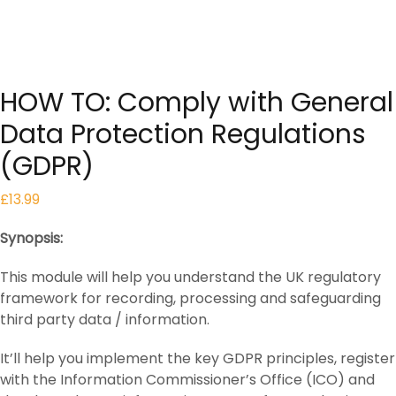
HOW TO: Comply with General
Data Protection Regulations
(GDPR)
£
13.99
Synopsis:
This module will help you understand the UK regulatory
framework for recording, processing and safeguarding
third party data / information.
It’ll help you implement the key GDPR principles, register
with the Information Commissioner’s Office (ICO) and