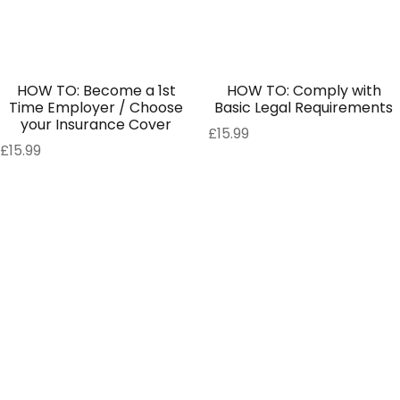
HOW TO: Become a 1st
HOW TO: Comply with
Time Employer / Choose
Basic Legal Requirements
your Insurance Cover
£
15.99
£
15.99