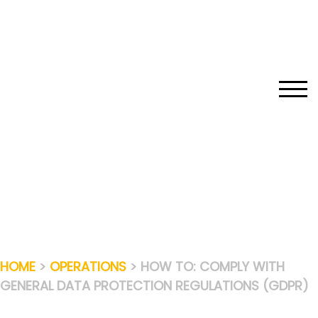
Skip
to
content
TOGG
HOME
>
OPERATIONS
> HOW TO: COMPLY WITH
GENERAL DATA PROTECTION REGULATIONS (GDPR)