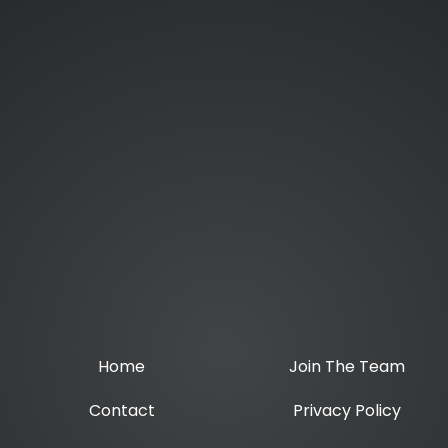
Home
Join The Team
Contact
Privacy Policy