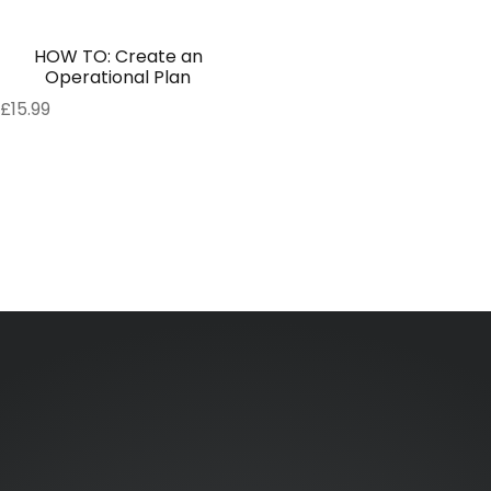
HOW TO: Create an
Operational Plan
£
15.99