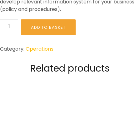
develop relevant information system for your business
(policy and procedures).
HOW
ADD TO BASKET
TO:
Comply
with
Category:
Operations
General
Data
Related products
Protection
Regulations
(GDPR)
quantity