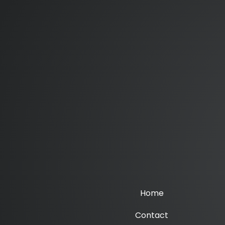
Home
Contact