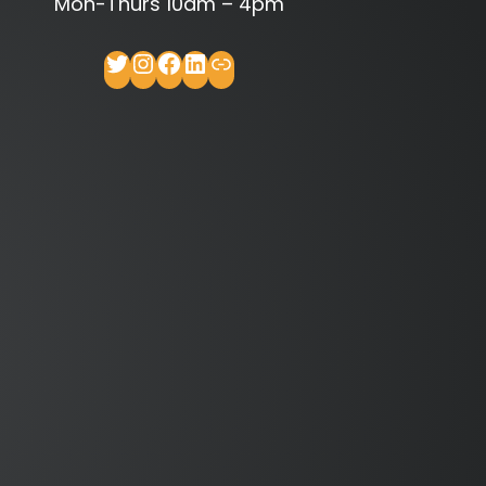
Mon-Thurs 10am – 4pm
Twitter
Instagram
Facebook
LinkedIn
Link