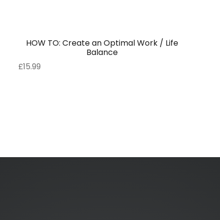
HOW TO: Create an Optimal Work / Life
Balance
£
15.99