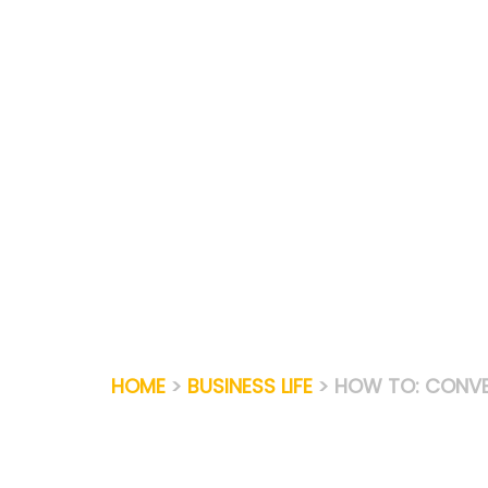
Skip
to
content
HOME
>
BUSINESS LIFE
> HOW TO: CONVE