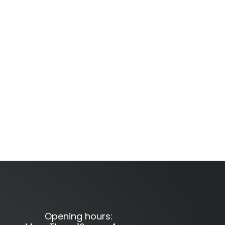
Opening hours: