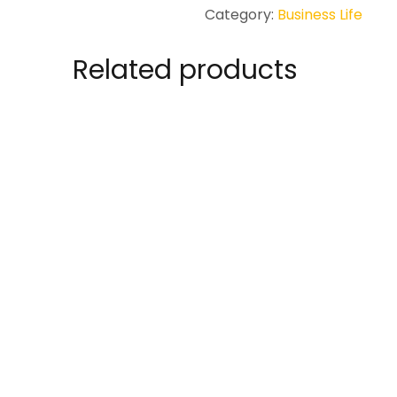
to
Category:
Business Life
Online
and
Related products
Remote
Working
quantity