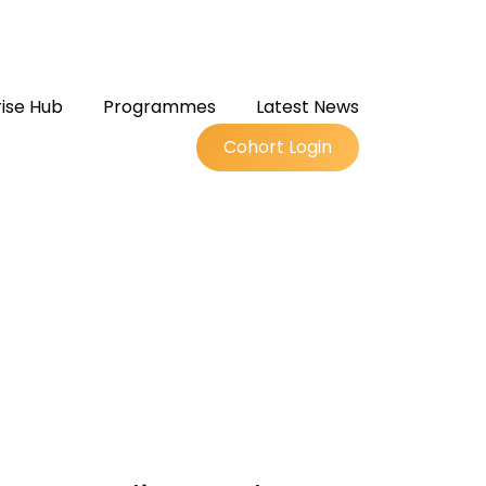
ise Hub
Programmes
Latest News
Cohort Login