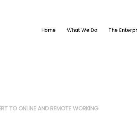
Home
What We Do
The Enterpr
RT TO ONLINE AND REMOTE WORKING