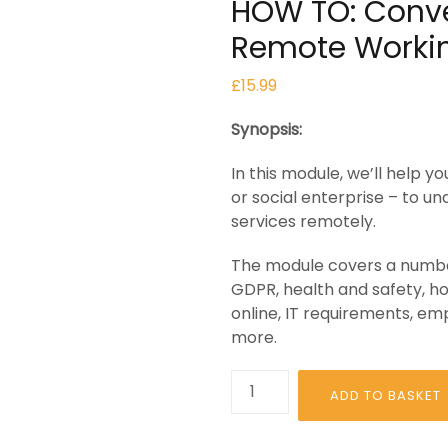
HOW TO: Conve
Remote Worki
£
15.99
Synopsis:
In this module, we’ll help 
or social enterprise – to u
services remotely.
The module covers a number
GDPR, health and safety, ho
online, IT requirements, e
more.
HOW
ADD TO BASKET
TO:
Convert