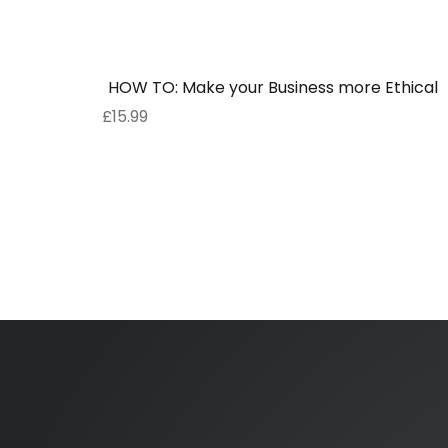
HOW TO: Make your Business more Ethical
£
15.99