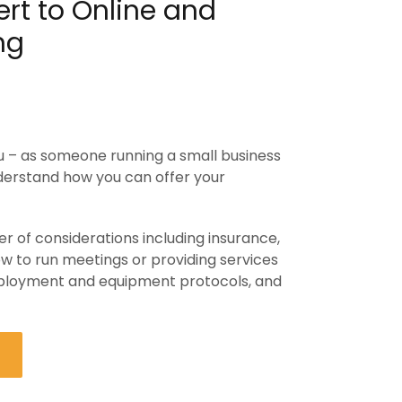
rt to Online and
ng
you – as someone running a small business
nderstand how you can offer your
 of considerations including insurance,
w to run meetings or providing services
mployment and equipment protocols, and