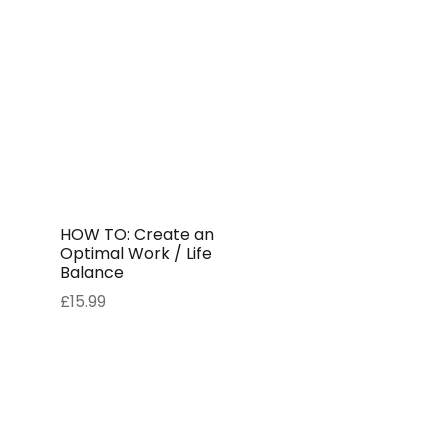
HOW TO: Create an
Optimal Work / Life
Balance
£
15.99