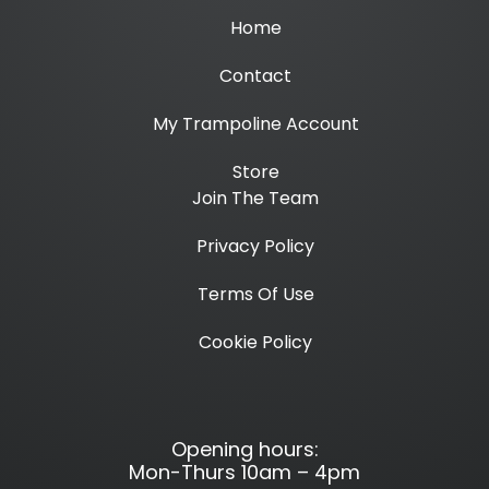
Home
Contact
My Trampoline Account
Store
Join The Team
Privacy Policy
Terms Of Use
Cookie Policy
Opening hours:
Mon-Thurs 10am – 4pm