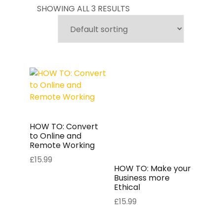
SHOWING ALL 3 RESULTS
HOW TO: Convert
to Online and
Remote Working
£
15.99
HOW TO: Make your
Business more
Ethical
£
15.99