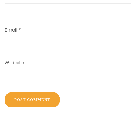
Email
*
Website