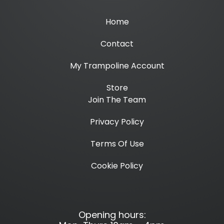
Home
Contact
My Trampoline Account
Store
Join The Team
Privacy Policy
Terms Of Use
Cookie Policy
Opening hours: