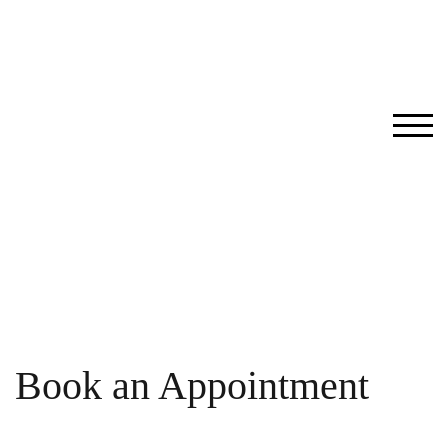
Skip
to
content
TOG
Book an Appointment