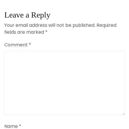
Leave a Reply
Your email address will not be published.
Required
fields are marked
*
Comment
*
Name
*