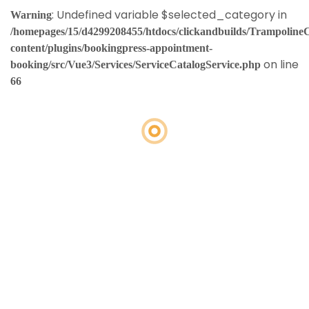
: Undefined variable $selected_category in
Warning
/homepages/15/d4299208455/htdocs/clickandbuilds/Trampoline
content/plugins/bookingpress-appointment-
on line
booking/src/Vue3/Services/ServiceCatalogService.php
66
Loading
booking
form…