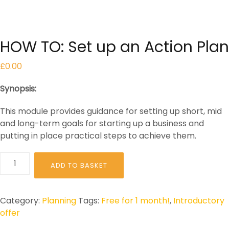
HOW TO: Set up an Action Plan
£
0.00
Synopsis:
This module provides guidance for setting up short, mid
and long-term goals for starting up a business and
putting in place practical steps to achieve them.
HOW
ADD TO BASKET
TO:
Set
up
Category:
Planning
Tags:
Free for 1 month!
,
Introductory
an
offer
Action