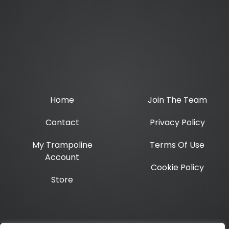
Home
Join The Team
Contact
Privacy Policy
My Trampoline
Terms Of Use
Account
Cookie Policy
Store