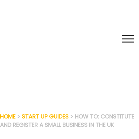
Skip
to
content
TOGG
HOME
>
START UP GUIDES
> HOW TO: CONSTITUTE
AND REGISTER A SMALL BUSINESS IN THE UK