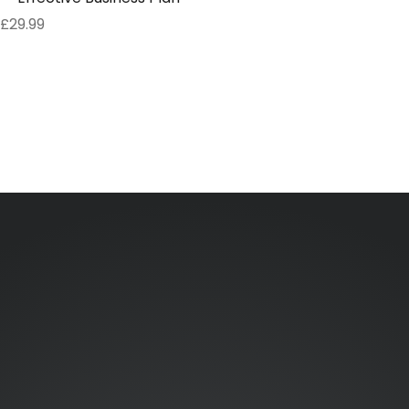
£
29.99