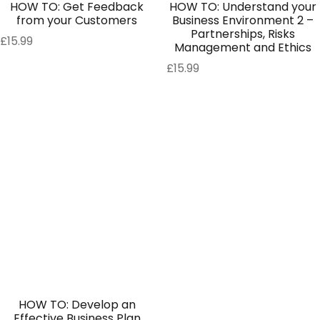
HOW TO: Get Feedback
HOW TO: Understand your
from your Customers
Business Environment 2 –
Partnerships, Risks
£
15.99
Management and Ethics
£
15.99
HOW TO: Develop an
Effective Business Plan