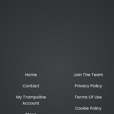
Home
Join The Team
Contact
Privacy Policy
My Trampoline
Terms Of Use
Account
Cookie Policy