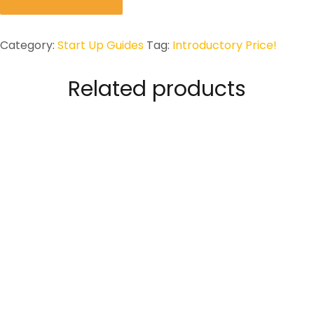
TO:
Constitute
and
Category:
Start Up Guides
Tag:
Introductory Price!
Register
a
Related products
Small
Business
in
the
UK
quantity