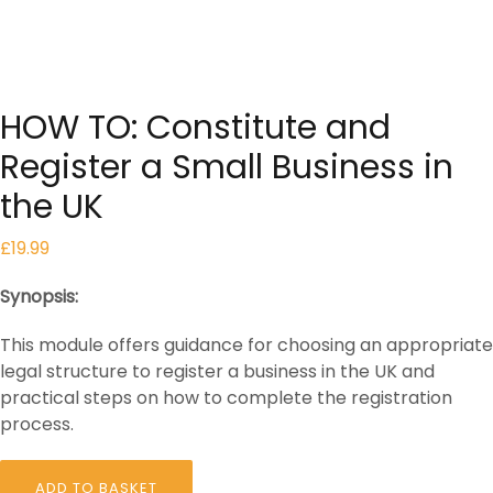
HOW TO: Constitute and
Register a Small Business in
the UK
£
19.99
Synopsis:
This module offers guidance for choosing an appropriate
legal structure to register a business in the UK and
practical steps on how to complete the registration
process.
HOW
ADD TO BASKET