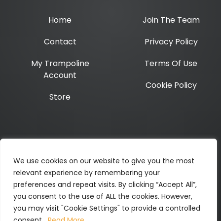
Home
Join The Team
Contact
Privacy Policy
My Trampoline
Terms Of Use
Account
Cookie Policy
Store
Opening hours:
Mon-Thurs 10am – 4pm
We use cookies on our website to give you the most
relevant experience by remembering your
Twitter
Instagram
Facebook
LinkedIn
Link
preferences and repeat visits. By clicking “Accept All”,
you consent to the use of ALL the cookies. However,
you may visit "Cookie Settings" to provide a controlled
ALL CONTENT COPYRIGHT TRAMPOLINE NH CIC ©2026
consent.
Read More