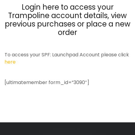
Login here to access your
Trampoline account details, view
previous purchases or place a new
order
To access your SPF: Launchpad Account please click
here
[ultimatemember form_id=”3090″]