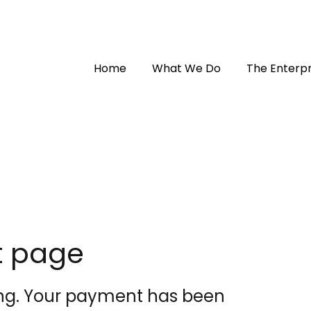
Home
What We Do
The Enterpr
t page
ng. Your payment has been