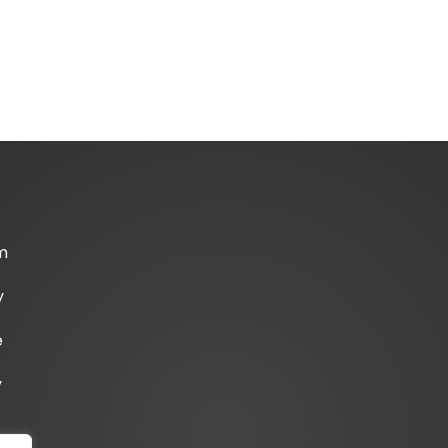
m
y
e
y