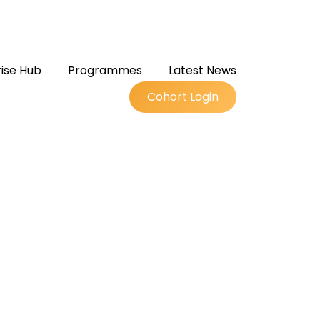
ise Hub
Programmes
Latest News
Cohort Login