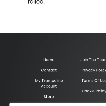
failed.
Home
Join The Tea
Contact
Privacy Polic
My Trampoline
Terms Of Us
Account
Cookie Polic
Store