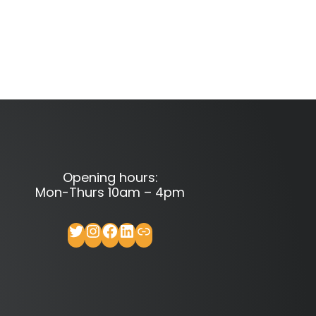
Opening hours:
Mon-Thurs 10am – 4pm
Twitter
Instagram
Facebook
LinkedIn
Link