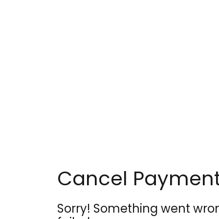
Skip
to
content
Cancel Paymen
Sorry! Something went wro