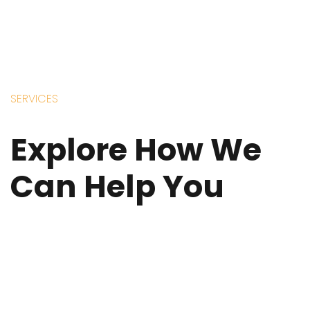
SERVICES
Explore How We
Can Help You