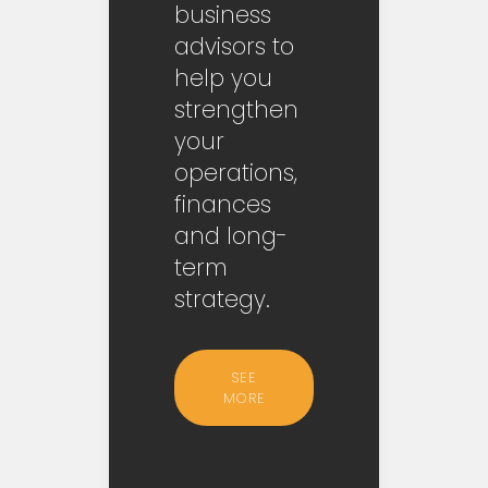
business
advisors to
help you
strengthen
your
operations,
finances
and long-
term
strategy.
SEE
MORE