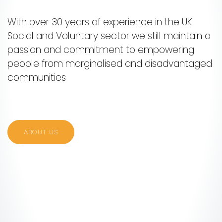
With over 30 years of experience in the UK
Social and Voluntary sector we still maintain a
passion and commitment to empowering
people from marginalised and disadvantaged
communities
ABOUT US