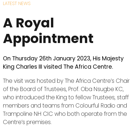
LATEST NEWS
A Royal
Appointment
On Thursday 26th January 2023, His Majesty
King Charles III visited The Africa Centre.
The visit was hosted by The Africa Centre’s Chair
of the Board of Trustees, Prof. Oba Nsugbe KC,
who introduced the King to fellow Trustees, staff
members and teams from Colourful Radio and
Trampoline NH CIC who both operate from the
Centre’s premises.