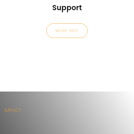
Support
MORE INFO
IMPACT