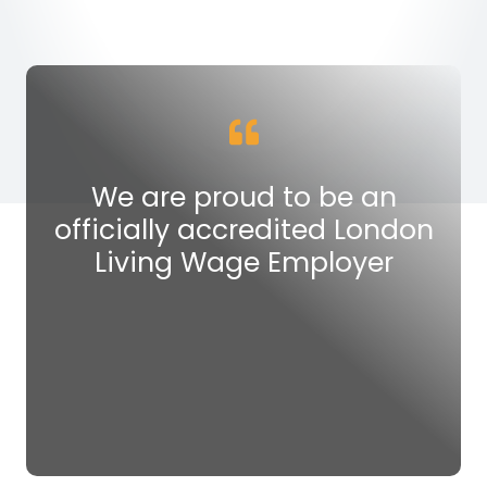
We are proud to be an
officially accredited London
Living Wage Employer