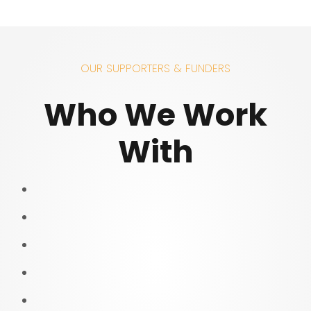
OUR SUPPORTERS & FUNDERS
Who We Work
With