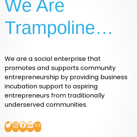
We Are
Trampoline…
We are a social enterprise that
promotes and supports community
entrepreneurship by providing business
incubation support to aspiring
entrepreneurs from traditionally
underserved communities.
Twitter
Instagram
Facebook
LinkedIn
Link