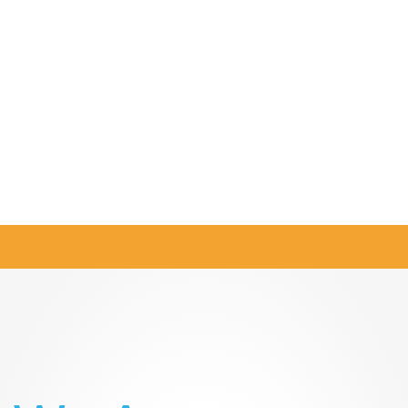
CONTACT
US
Twitter
Instagram
Facebook
LinkedIn