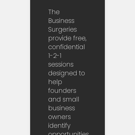
The
Business
Surgeries
provide free,
confidential
1-2-1
sessions
designed to
help
founders
and small
business
owners
identify
opportunities,