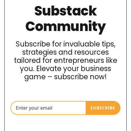
Substack
Community
Subscribe for invaluable tips,
strategies and resources
tailored for entrepreneurs like
you. Elevate your business
game – subscribe now!
SUBSCRIBE