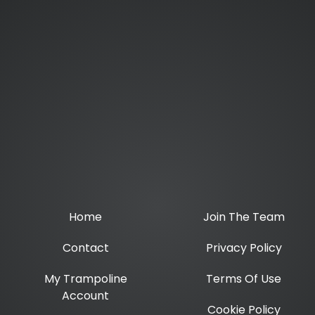
Home
Join The Team
Contact
Privacy Policy
My Trampoline
Terms Of Use
Account
Cookie Policy