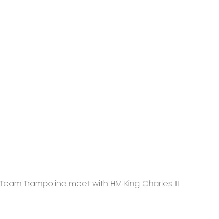
Team Trampoline meet with HM King Charles III