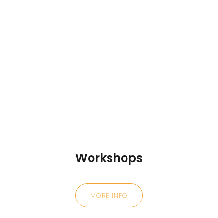
Workshops
MORE INFO