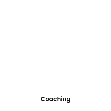
Coaching