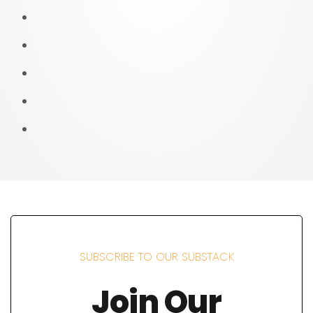
SUBSCRIBE TO OUR SUBSTACK
Join Our