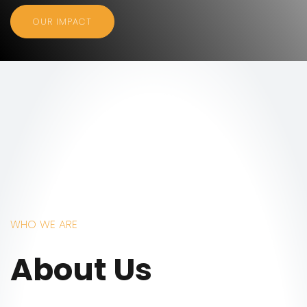
OUR IMPACT
WHO WE ARE
About Us