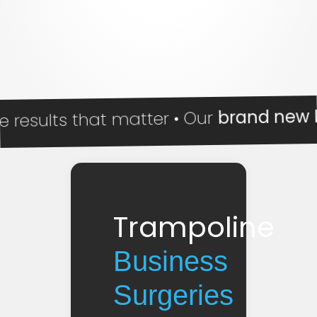
brand new Impa
ults that matter • Our
Trampoline
Business
Surgeries