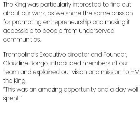
The King was particularly interested to find out
about our work, as we share the same passion
for promoting entrepreneurship and making it
accessible to people from underserved
communities.
Trampoline’s Executive director and Founder,
Claudine Bongo, introduced members of our
team and explained our vision and mission to HM
the King.
“This was an amazing opportunity and a day well
spent!”