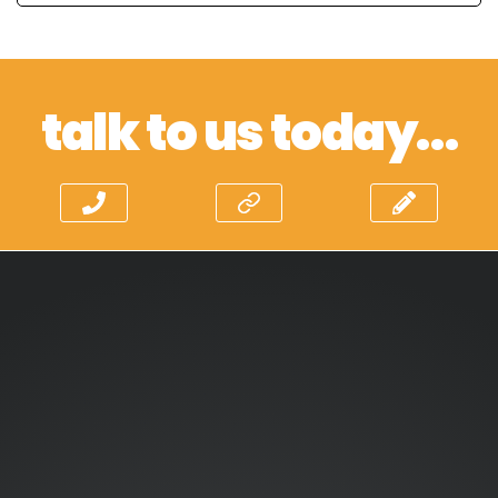
talk to us today…