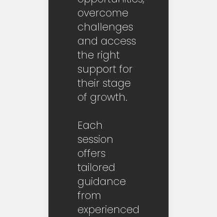
overcome
challenges
and access
the right
support for
their stage
of growth.
Each
session
offers
tailored
guidance
from
experienced